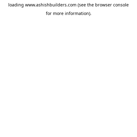
loading
www.ashishbuilders.com
(see the
browser console
for more information).