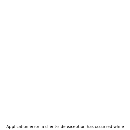
Application error: a
client
-side exception has occurred while