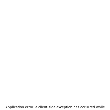
Application error: a
client
-side exception has occurred while