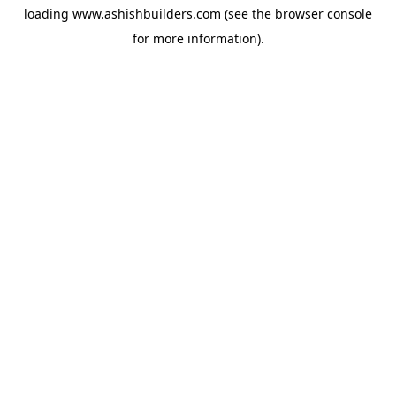
loading
www.ashishbuilders.com
(see the
browser console
for more information).