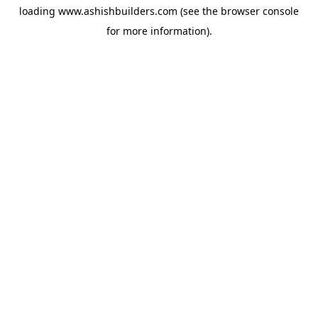
loading
www.ashishbuilders.com
(see the
browser console
for more information).