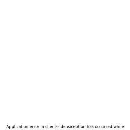
Application error: a
client
-side exception has occurred while