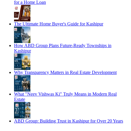
for a Home Loan
The Ultimate Home Buyer's Guide for Kashipur
How ABD Group Plans Future-Ready Townships in
Kashipur
Why Transparency Matters in Real Estate Development
What "Neev Vishwas Ki" Truly Means in Modern Real
Estate
ABD Group: Building Trust in Kashipur for Over 20 Years