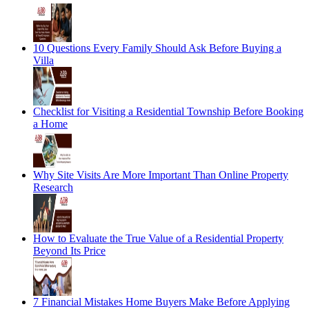
10 Questions Every Family Should Ask Before Buying a
Villa
Checklist for Visiting a Residential Township Before Booking
a Home
Why Site Visits Are More Important Than Online Property
Research
How to Evaluate the True Value of a Residential Property
Beyond Its Price
7 Financial Mistakes Home Buyers Make Before Applying