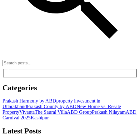
Categories
Prakash Harmony by ABD
property investment in
Uttarakhand
Prakash County by ABD
New Home vs. Resale
Property
Vivanta
The Saural Villa
ABD Group
Prakash Nilayam
ABD
Carnival 2025
Kashipur
Latest Posts