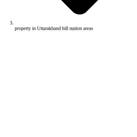
property in Uttarakhand hill station areas