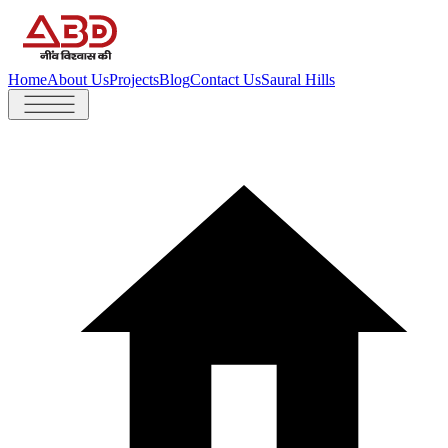
Home
About Us
Projects
Blog
Contact Us
Saural Hills