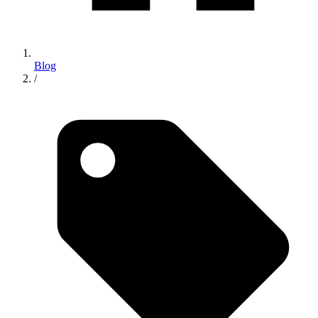
Blog
/