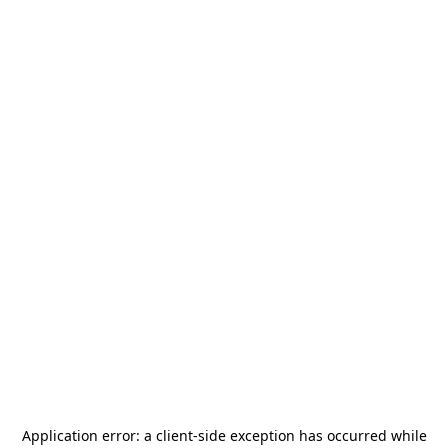
Application error: a
client
-side exception has occurred while