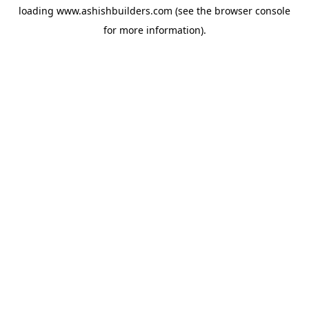
loading
www.ashishbuilders.com
(see the
browser console
for more information).